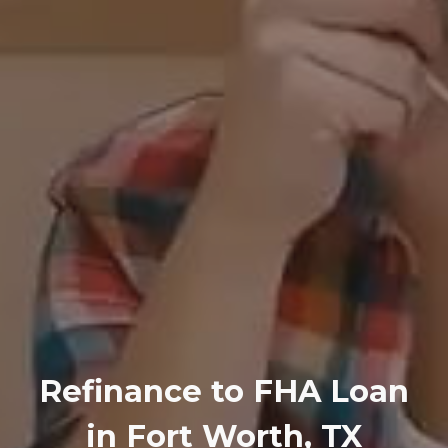
Refinance
to
FHA Loan
in Fort Worth, TX