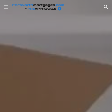
Skip to main content
Skip to navigation