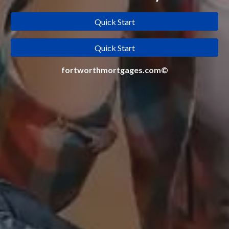
Quick Start
Quick Start
fortworthmortgages.com©