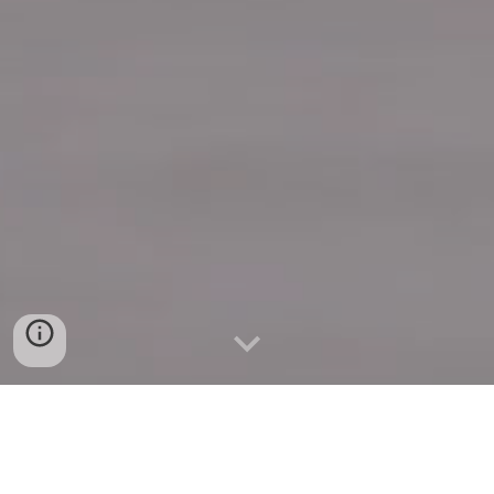
Quick Connect