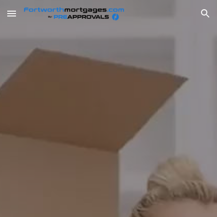
Skip to main content
Skip to navigation