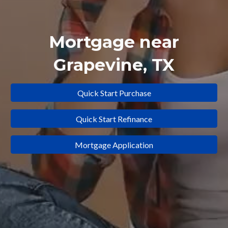
Mortgage near
Grapevine
, TX
Quick Start Purchase
Quick Start Refinance
Mortgage Application