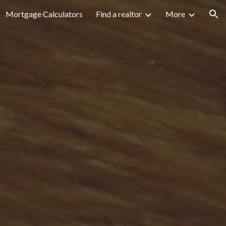
Mortgage Calculators
Find a realtor
More
ion