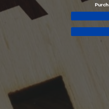
Purch