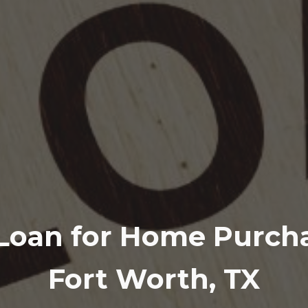
Loan for Home Purcha
Fort Worth, TX