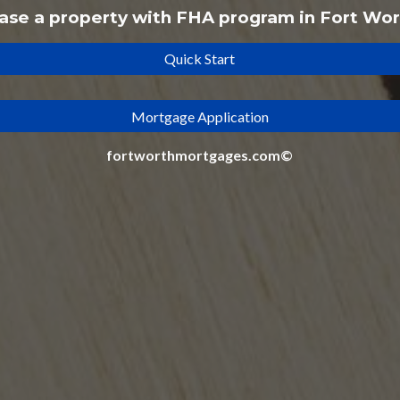
ase a property with
FHA
program
in Fort Wor
Quick Start
Mortgage Application
fortworthmortgages.com©