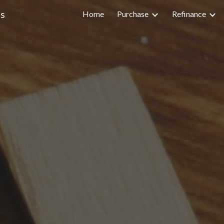
s
Home
Purchase
Refinance
ip to main content
Skip to navigat