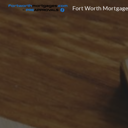
Fort Worth Mortgage
Sk