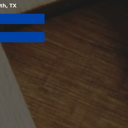
th, TX