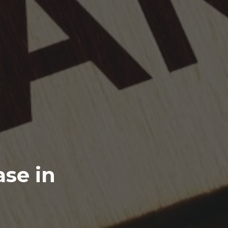
se in