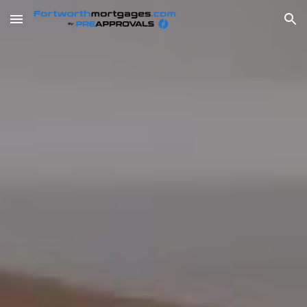
Skip to main content
Skip to navigation