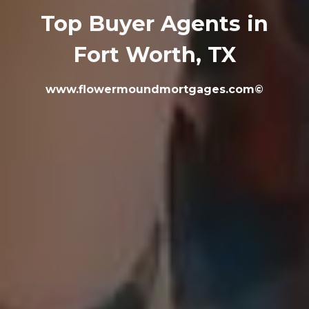
Top Buyer Agents in
Fort Worth, TX
www.flowermoundmortgages.com©